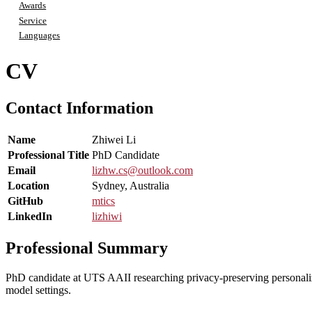
Awards
Service
Languages
CV
Contact Information
Name
Zhiwei Li
Professional Title
PhD Candidate
Email
lizhw.cs@outlook.com
Location
Sydney, Australia
GitHub
mtics
LinkedIn
lizhiwi
Professional Summary
PhD candidate at UTS AAII researching privacy-preserving personali
model settings.