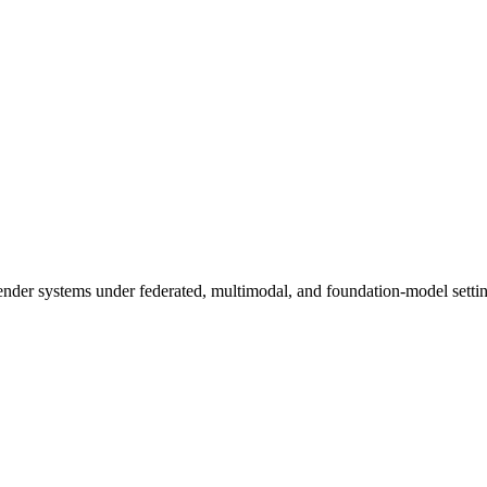
der systems under federated, multimodal, and foundation-model settin