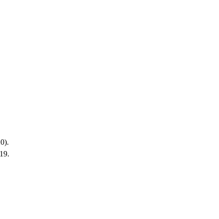
0).
19.