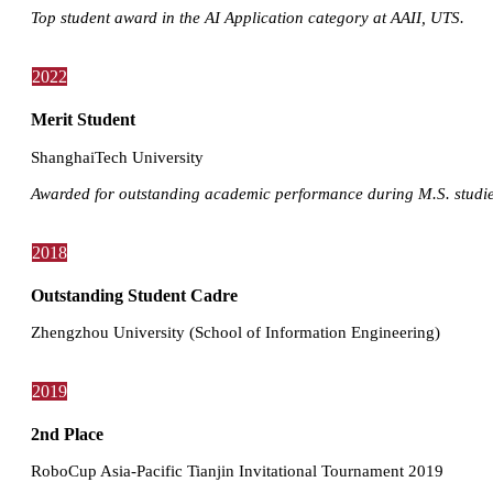
Top student award in the AI Application category at AAII, UTS.
2022
Merit Student
ShanghaiTech University
Awarded for outstanding academic performance during M.S. studie
2018
Outstanding Student Cadre
Zhengzhou University (School of Information Engineering)
2019
2nd Place
RoboCup Asia-Pacific Tianjin Invitational Tournament 2019