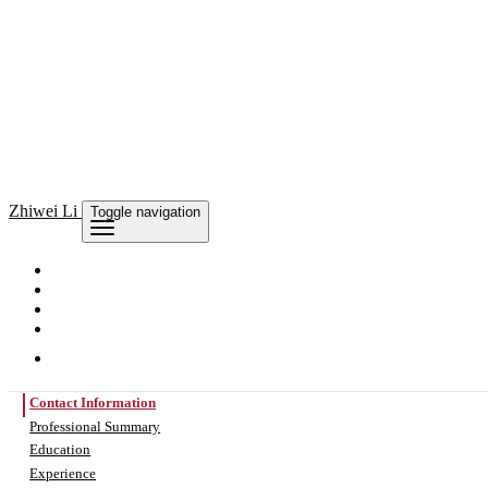
Zhiwei Li
Toggle navigation
Contact Information
Professional Summary
Education
Experience