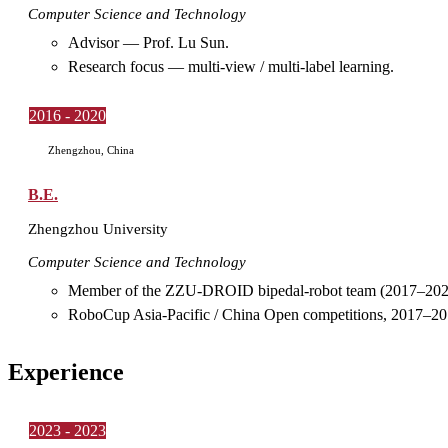
Computer Science and Technology
Advisor — Prof. Lu Sun.
Research focus — multi-view / multi-label learning.
2016 - 2020
Zhengzhou, China
B.E.
Zhengzhou University
Computer Science and Technology
Member of the ZZU-DROID bipedal-robot team (2017–202
RoboCup Asia-Pacific / China Open competitions, 2017–20
Experience
2023 - 2023