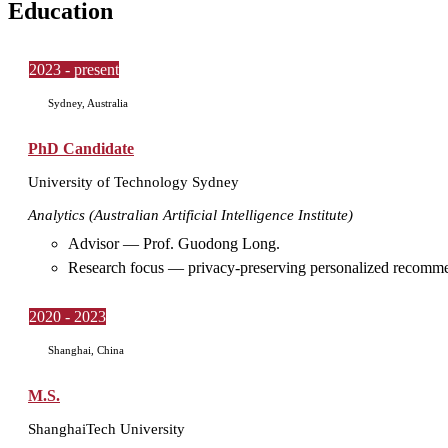
Education
2023 - present
Sydney, Australia
PhD Candidate
University of Technology Sydney
Analytics (Australian Artificial Intelligence Institute)
Advisor — Prof. Guodong Long.
Research focus — privacy-preserving personalized recommen
2020 - 2023
Shanghai, China
M.S.
ShanghaiTech University