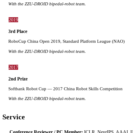
With the ZZU-DROID bipedal-robot team.
2019
3rd Place
RoboCup China Open 2019, Standard Platform League (NAO)
With the ZZU-DROID bipedal-robot team.
2017
2nd Prize
Softbank Robot Cup — 2017 China Robot Skills Competition
With the ZZU-DROID bipedal-robot team.
Service
Conference Reviewer / PC Member:
ICLR, NeurIPS, AAAI,