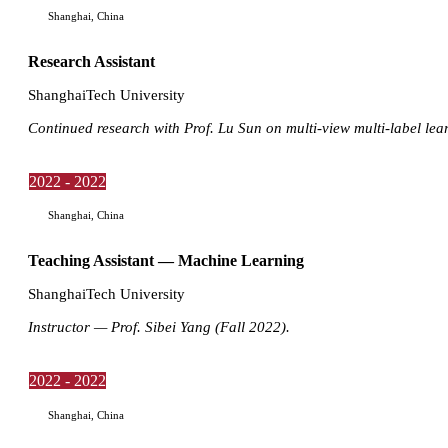
Shanghai, China
Research Assistant
ShanghaiTech University
Continued research with Prof. Lu Sun on multi-view multi-label lea
2022 - 2022
Shanghai, China
Teaching Assistant — Machine Learning
ShanghaiTech University
Instructor — Prof. Sibei Yang (Fall 2022).
2022 - 2022
Shanghai, China