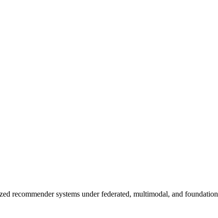
zed recommender systems under federated, multimodal, and foundation