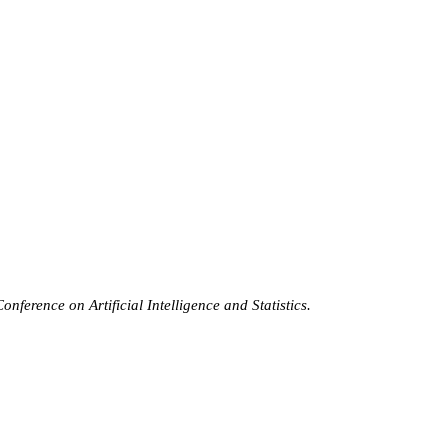
nference on Artificial Intelligence and Statistics.