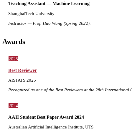
Teaching Assistant — Machine Learning
ShanghaiTech University
Instructor — Prof. Hao Wang (Spring 2022).
Awards
2025
Best Reviewer
AISTATS 2025
Recognized as one of the Best Reviewers at the 28th International Co
2024
AAII Student Best Paper Award 2024
Australian Artificial Intelligence Institute, UTS