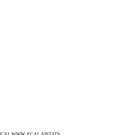
 IJCAI, WWW, ECAI, AISTATS