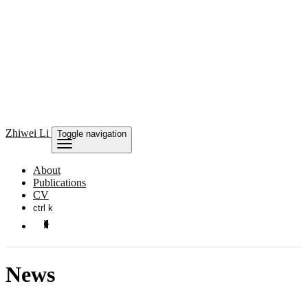
Zhiwei Li
Toggle navigation
About
Publications
CV
ctrl k
News