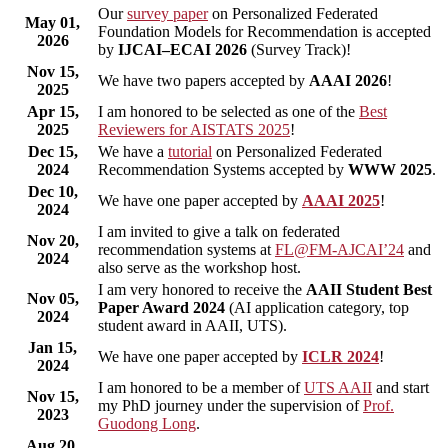
Our
survey paper
on Personalized Federated
May 01,
Foundation Models for Recommendation is accepted
2026
by
IJCAI–ECAI 2026
(Survey Track)!
Nov 15,
We have two papers accepted by
AAAI 2026
!
2025
Apr 15,
I am honored to be selected as one of the
Best
2025
Reviewers for AISTATS 2025
!
Dec 15,
We have a
tutorial
on Personalized Federated
2024
Recommendation Systems accepted by
WWW 2025
.
Dec 10,
We have one paper accepted by
AAAI 2025
!
2024
I am invited to give a talk on federated
Nov 20,
recommendation systems at
FL@FM-AJCAI’24
and
2024
also serve as the workshop host.
I am very honored to receive the
AAII Student Best
Nov 05,
Paper Award 2024
(AI application category, top
2024
student award in AAII, UTS).
Jan 15,
We have one paper accepted by
ICLR 2024
!
2024
I am honored to be a member of
UTS AAII
and start
Nov 15,
my PhD journey under the supervision of
Prof.
2023
Guodong Long
.
Aug 20,