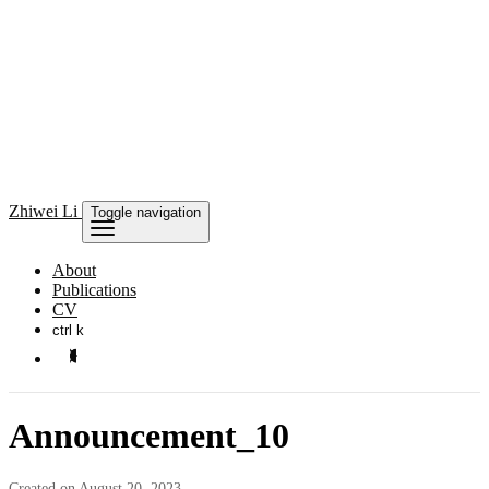
Zhiwei Li
Toggle navigation
About
Publications
CV
ctrl k
Announcement_10
Created on August 20, 2023