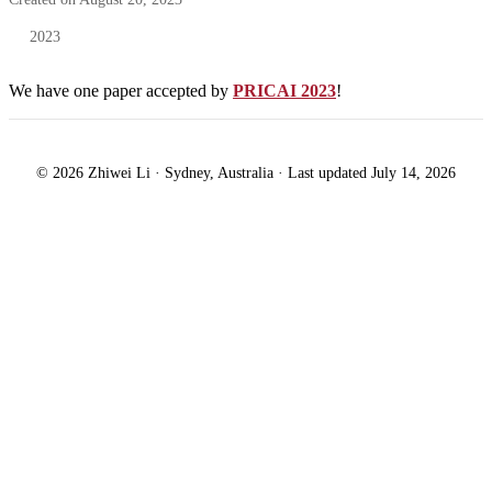
2023
We have one paper accepted by
PRICAI 2023
!
© 2026 Zhiwei Li · Sydney, Australia · Last updated July 14, 2026