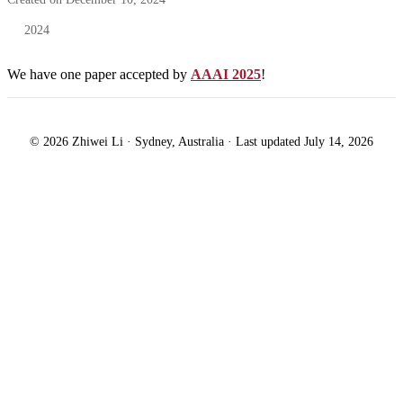
2024
We have one paper accepted by
AAAI 2025
!
© 2026 Zhiwei Li · Sydney, Australia · Last updated July 14, 2026