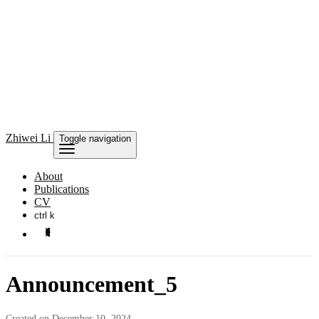
Zhiwei Li
Toggle navigation
About
Publications
CV
ctrl k
Announcement_5
Created on December 10, 2024