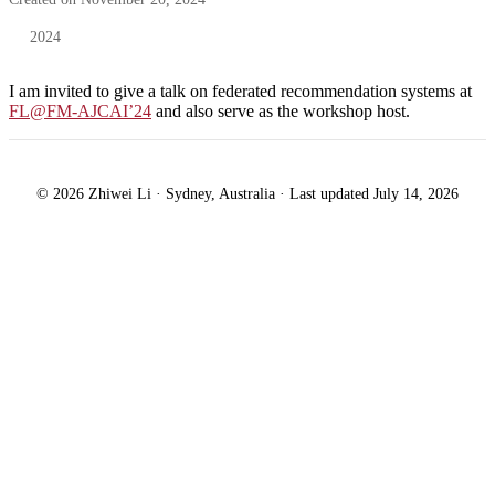
2024
I am invited to give a talk on federated recommendation systems at
FL@FM-AJCAI’24
and also serve as the workshop host.
© 2026 Zhiwei Li · Sydney, Australia · Last updated July 14, 2026