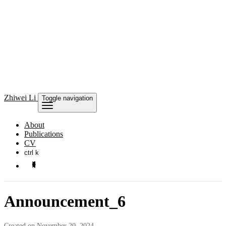
Zhiwei Li
Toggle navigation
About
Publications
CV
ctrl k
Announcement_6
Created on November 20, 2024